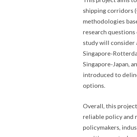
shipping corridors 
methodologies based
research questions 
study will consider 
Singapore-Rotterda
Singapore-Japan, an
introduced to delin
options.
Overall, this proje
reliable policy and
policymakers, indus