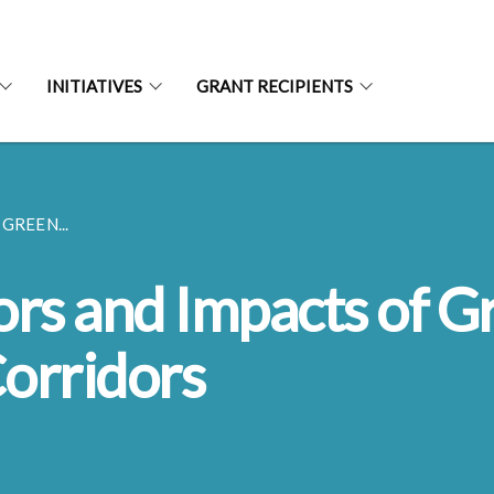
INITIATIVES
GRANT RECIPIENTS
GREEN...
ors and Impacts of G
Corridors