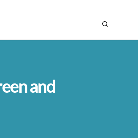
reen and