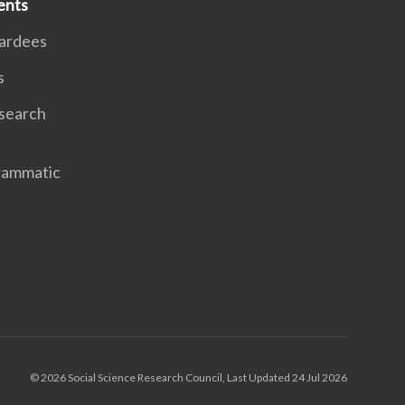
ents
ardees
s
search
rammatic
© 2026 Social Science Research Council, Last Updated 24 Jul 2026