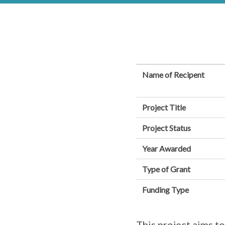
Name of Recipent
Project Title
Project Status
Year Awarded
Type of Grant
Funding Type
This project aims to