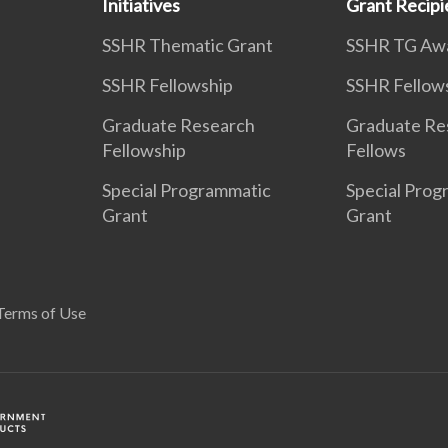
Initiatives
Grant Recipi
SSHR Thematic Grant
SSHR TG Aw
SSHR Fellowship
SSHR Fellow
Graduate Research
Graduate Re
Fellowship
Fellows
Special Programmatic
Special Prog
Grant
Grant
Terms of Use