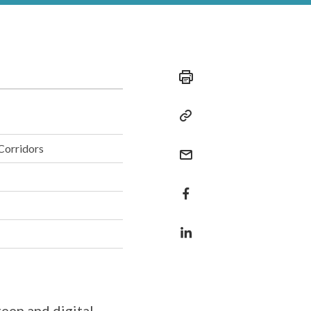
Corridors
reen and digital