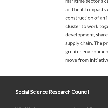
maritime sector’s c
and health impacts o
construction of an 
cluster to work tog
development, share
supply chain. The p
greater environment
move from initiativ
Social Science Research Council