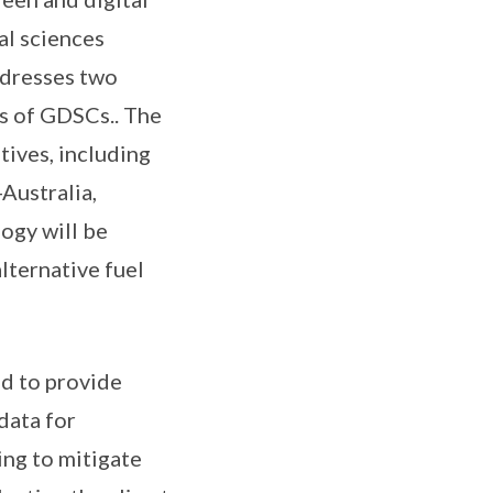
al sciences
ddresses two
s of GDSCs.. The
tives, including
Australia,
ogy will be
lternative fuel
ed to provide
data for
ng to mitigate