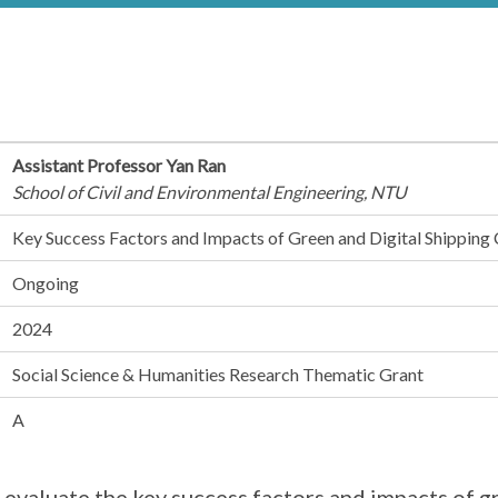
Assistant Professor Yan Ran
School of Civil and Environmental Engineering, NTU
Key Success Factors and Impacts of Green and Digital Shipping 
Ongoing
2024
Social Science & Humanities Research Thematic Grant
A
 evaluate the key success factors and impacts of g