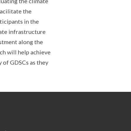
luating the climate
acilitate the
icipants in the
ate infrastructure
stment along the
ch will help achieve
cy of GDSCs as they