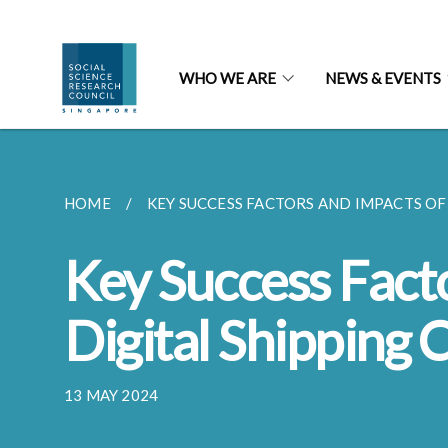
WHO WE ARE
NEWS & EVENTS
HOME
KEY SUCCESS FACTORS AND IMPACTS OF 
Key Success Fact
Digital Shipping 
13 MAY 2024