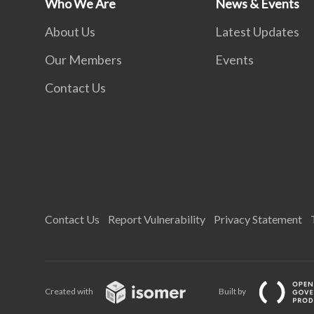
Who We Are
News & Events
About Us
Latest Updates
Our Members
Events
Contact Us
Contact Us
Report Vulnerability
Privacy Statement
Created with
Built by