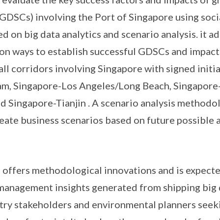
(GDSCs) involving the Port of Singapore using soci
 on big data analytics and scenario analysis. it a
on ways to establish successful GDSCs and impact
all corridors involving Singapore with signed initia
m, Singapore-Los Angeles/Long Beach, Singapore-
d Singapore-Tianjin . A scenario analysis methodol
eate business scenarios based on future possible a
ct offers methodological innovations and is expect
 management insights generated from shipping big 
try stakeholders and environmental planners seeki