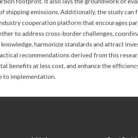
arbon footprint. It also lays the groundwork of eva
f shipping emissions. Additionally, the study can f
industry cooperation platform that encourages part
ether to address cross-border challenges, coordin
 knowledge, harmonize standards and attract inve
ractical recommendations derived from this resear
al benefits at less cost, and enhance the efficien
e to implementation.