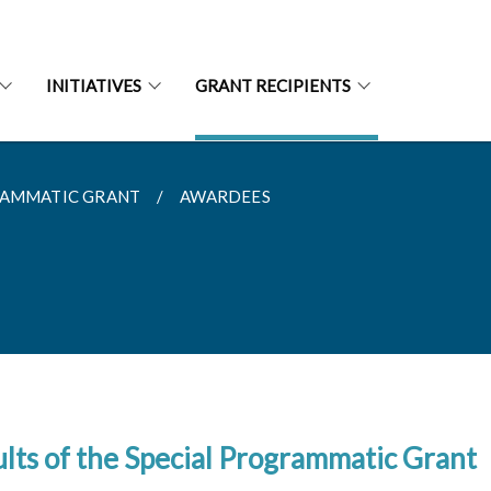
INITIATIVES
GRANT RECIPIENTS
RAMMATIC GRANT
AWARDEES
lts of the Special Programmatic Grant