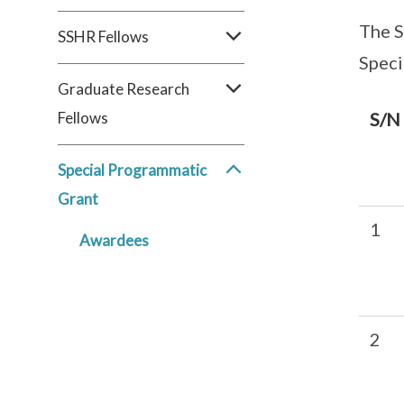
The S
SSHR Fellows
Speci
Graduate Research
Fellows
S/N
Special Programmatic
Grant
1
Awardees
2