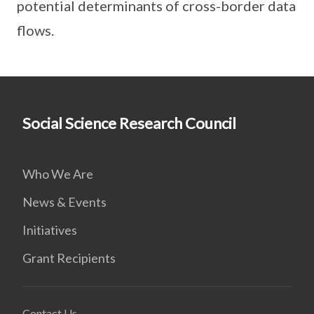
potential determinants of cross-border data
flows.
Social Science Research Council
Who We Are
News & Events
Initiatives
Grant Recipients
Contact Us