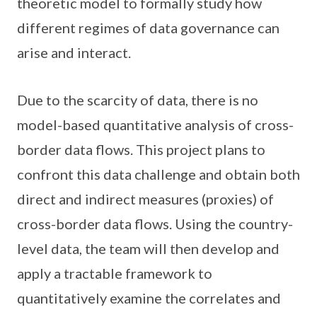
theoretic model to formally study how
different regimes of data governance can
arise and interact.
Due to the scarcity of data, there is no
model-based quantitative analysis of cross-
border data flows. This project plans to
confront this data challenge and obtain both
direct and indirect measures (proxies) of
cross-border data flows. Using the country-
level data, the team will then develop and
apply a tractable framework to
quantitatively examine the correlates and