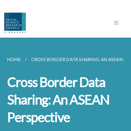
HOME
CROSS BORDER DATA SHARING: AN ASEAN PER
Cross Border Data
Sharing: An ASEAN
Perspective