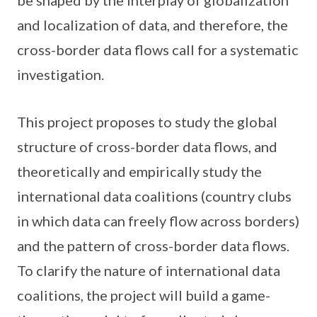
be shaped by the interplay of globalization
and localization of data, and therefore, the
cross-border data flows call for a systematic
investigation.
This project proposes to study the global
structure of cross-border data flows, and
theoretically and empirically study the
international data coalitions (country clubs
in which data can freely flow across borders)
and the pattern of cross-border data flows.
To clarify the nature of international data
coalitions, the project will build a game-