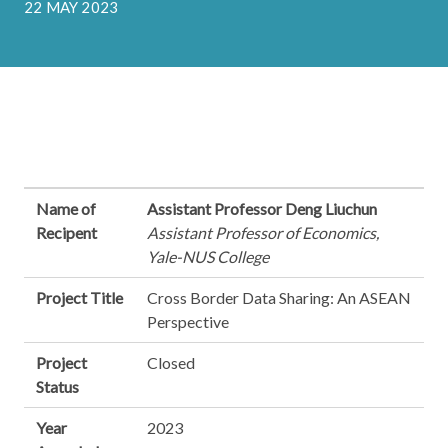
22 MAY 2023
Name of
Assistant Professor Deng Liuchun
Recipent
Assistant Professor of Economics,
Yale-NUS College
Project Title
Cross Border Data Sharing: An ASEAN
Perspective
Project
Closed
Status
Year
2023