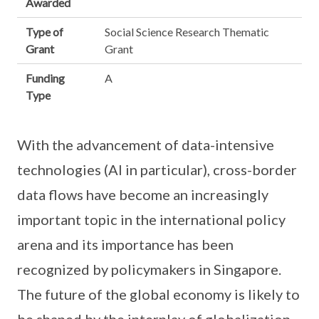
Awarded
Type of
Social Science Research Thematic
Grant
Grant
Funding
A
Type
With the advancement of data-intensive
technologies (AI in particular), cross-border
data flows have become an increasingly
important topic in the international policy
arena and its importance has been
recognized by policymakers in Singapore.
The future of the global economy is likely to