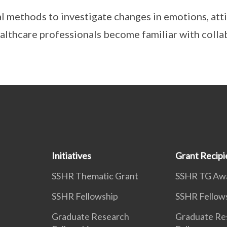
al methods to investigate changes in emotions, att
althcare professionals become familiar with colla
Initiatives
Grant Recipi
SSHR Thematic Grant
SSHR TG Aw
SSHR Fellowship
SSHR Fellow
Graduate Research
Graduate Re