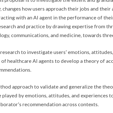
, changes how users approach their jobs and their 
racting with an AI agent in the performance of thei
esearch and practice by drawing expertise from three
logy, communications, and medicine, towards thre
 research to investigate users’ emotions, attitudes
e of healthcare AI agents to develop a theory of ac
commendations.
thod approach to validate and generalize the the
e played by emotions, attitudes, and experiences 
laborator’s recommendation across contexts.