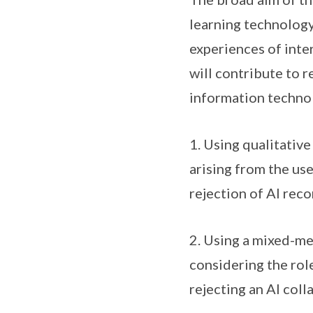
learning technology
experiences of inte
will contribute to r
information techno
1. Using qualitative
arising from the us
rejection of AI re
2. Using a mixed-me
considering the rol
rejecting an AI col