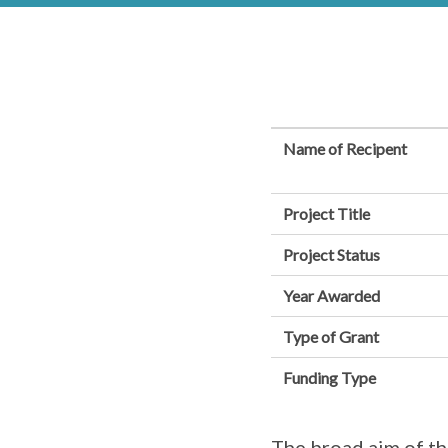
Name of Recipent
Project Title
Project Status
Year Awarded
Type of Grant
Funding Type
The broad aim of thi