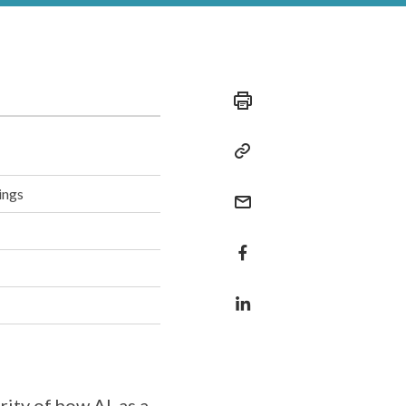
ings
ity of how AI, as a