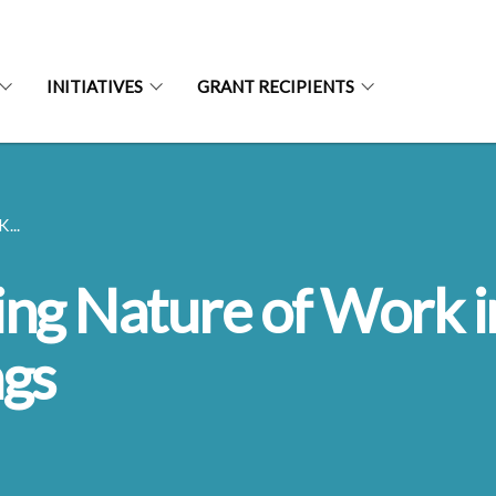
INITIATIVES
GRANT RECIPIENTS
...
ing Nature of Work i
ngs