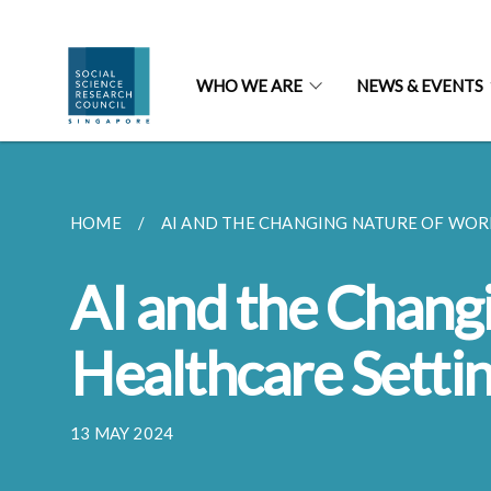
WHO WE ARE
NEWS & EVENTS
HOME
AI AND THE CHANGING NATURE OF WORK
AI and the Chang
Healthcare Setti
13 MAY 2024