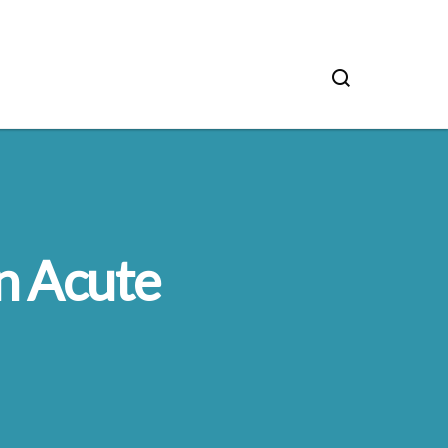
n Acute