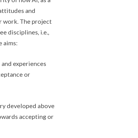
attitudes and
r work. The project
 disciplines, i.e.,
e aims:
, and experiences
ceptance or
ory developed above
towards accepting or