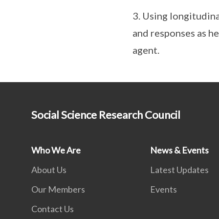
3. Using longitudin
and responses as he
agent.
Social Science Research Council
Who We Are
News & Events
About Us
Latest Updates
Our Members
Events
Contact Us