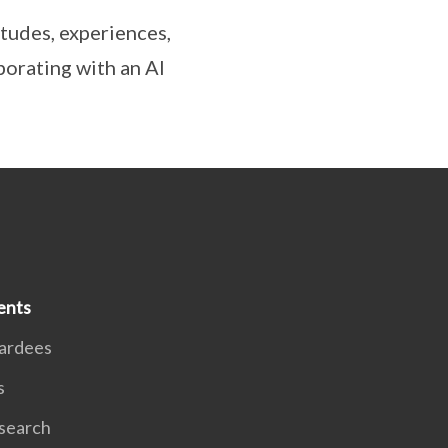
itudes, experiences,
borating with an AI
ents
ardees
s
search