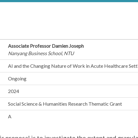
Associate Professor Damien Joseph
Nanyang Business School, NTU
AI and the Changing Nature of Work in Acute Healthcare Sett
Ongoing
2024
Social Science & Humanities Research Thematic Grant
A
s proposal is to investigate the extent and granular