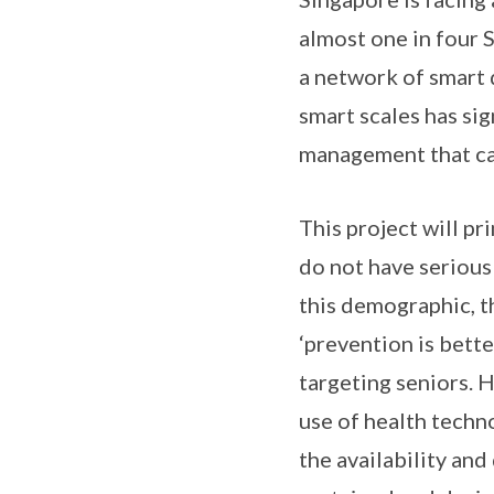
almost one in four S
a network of smart 
smart scales has sig
management that can
This project will pr
do not have serious
this demographic, t
‘prevention is bette
targeting seniors. 
use of health techn
the availability and