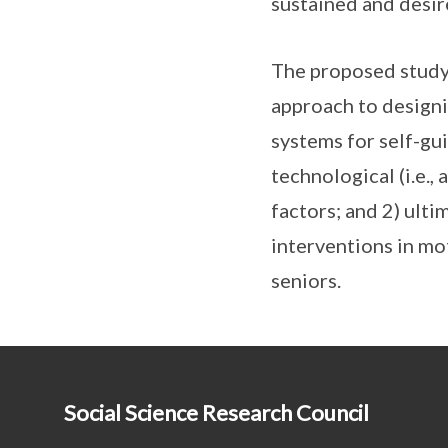
sustained and desir
The proposed study’
approach to designi
systems for self-g
technological (i.e.,
factors; and 2) ulti
interventions in m
seniors.
Social Science Research Council