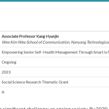
Associate Professor Kang Hyunjin
Wee Kim Wee School of Communication, Nanyang Technological
Empowering Senior Self–Health Management Through Smart Io
Ongoing
2023
Social Science Research Thematic Grant
A
a significant challenge: an ageing society. By 2030, 