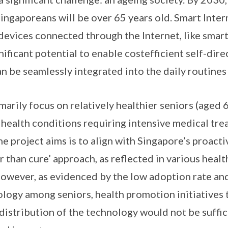
ingaporeans will be over 65 years old. Smart Intern
devices connected through the Internet, like smar
nificant potential to enable costefficient self-dir
 be seamlessly integrated into the daily routines 
imarily focus on relatively healthier seniors (aged
 health conditions requiring intensive medical tr
he project aims is to align with Singapore’s proact
r than cure’ approach, as reflected in various health
However, as evidenced by the low adoption rate and
ology among seniors, health promotion initiatives 
 distribution of the technology would not be suffici