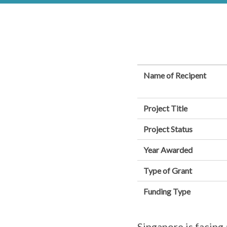
Name of Recipent
Project Title
Project Status
Year Awarded
Type of Grant
Funding Type
Singapore is facing 