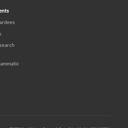
ents
ardees
s
search
rammatic