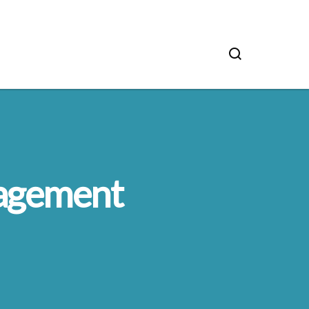
nagement