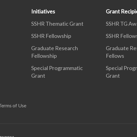
Initiatives
Grant Recipi
SSHR Thematic Grant
SSHR TG Aw
SSHR Fellowship
SSHR Fellow
Graduate Research
Graduate Re
Fellowship
Fellows
Special Programmatic
Special Prog
Grant
Grant
Terms of Use