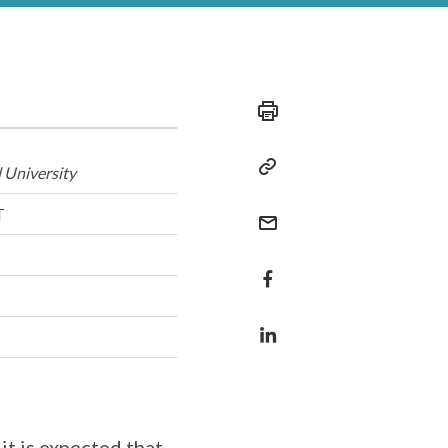
 University
T
it is expected that