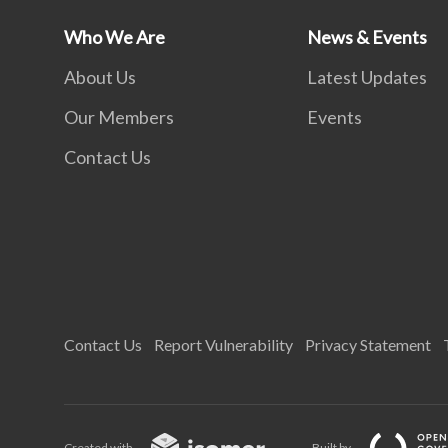
Who We Are
News & Events
About Us
Latest Updates
Our Members
Events
Contact Us
Contact Us
Report Vulnerability
Privacy Statement
Created with
Built by