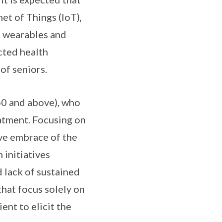
et of Things (IoT),
t wearables and
ected health
of seniors.
 60 and above), who
eatment. Focusing on
ive embrace of the
 initiatives
 lack of sustained
that focus solely on
ent to elicit the