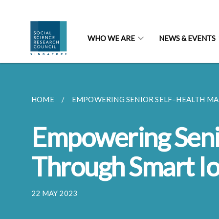
WHO WE ARE
NEWS & EVENTS
HOME
EMPOWERING SENIOR SELF–HEALTH MA
Empowering Seni
Through Smart I
22 MAY 2023