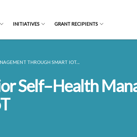
INITIATIVES
GRANT RECIPIENTS
NAGEMENT THROUGH SMART IOT...
or Self–Health Ma
oT