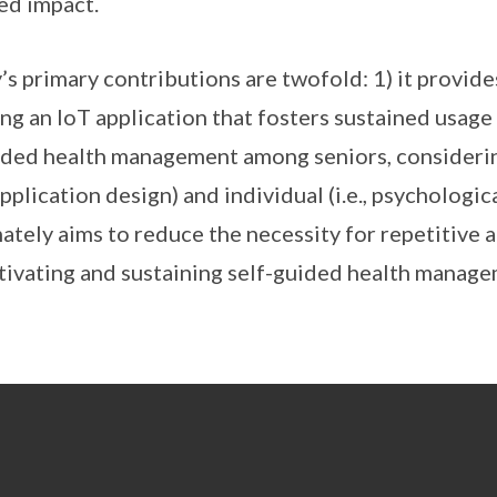
ed impact.
s primary contributions are twofold: 1) it provid
ng an IoT application that fosters sustained usage
uided health management among seniors, consideri
 application design) and individual (i.e., psychologic
mately aims to reduce the necessity for repetitive
otivating and sustaining self-guided health mana