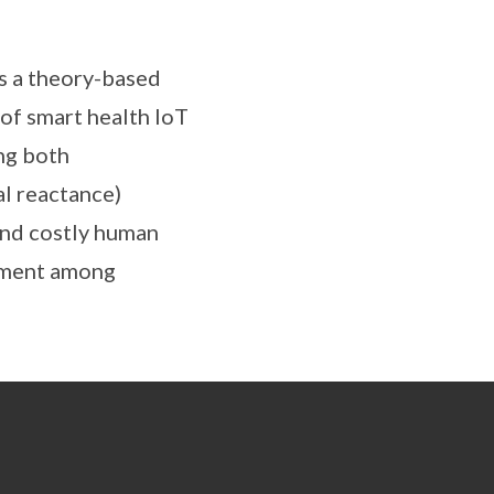
es a theory-based
 of smart health IoT
ng both
al reactance)
 and costly human
gement among