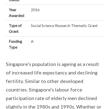
Year
2016
Awarded
Type of
Social Science Research Thematic Grant
Grant
Funding
A
Type
Singapore’s population is ageing as a result
of increased life expectancy and declining
fertility. Similar to other developed
countries. Singapore’s labour force
participation rate of elderly men declined
slightly in the 1980s and 1990s. Whether or