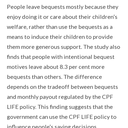
People leave bequests mostly because they
enjoy doing it or care about their children’s
welfare, rather than use the bequests as a
means to induce their children to provide
them more generous support. The study also
finds that people with intentional bequest
motives leave about 8.3 per cent more
bequests than others. The difference
depends on the tradeoff between bequests
and monthly payout regulated by the CPF
LIFE policy. This finding suggests that the
government can use the CPF LIFE policy to
influence people’s saving decisions.