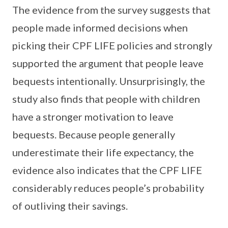
The evidence from the survey suggests that
people made informed decisions when
picking their CPF LIFE policies and strongly
supported the argument that people leave
bequests intentionally. Unsurprisingly, the
study also finds that people with children
have a stronger motivation to leave
bequests. Because people generally
underestimate their life expectancy, the
evidence also indicates that the CPF LIFE
considerably reduces people’s probability
of outliving their savings.