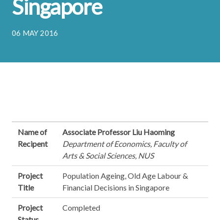
Singapore
06 MAY 2016
Name of
Associate Professor Liu Haoming
Recipent
Department of Economics, Faculty of
Arts & Social Sciences, NUS
Project
Population Ageing, Old Age Labour &
Title
Financial Decisions in Singapore
Project
Completed
Status