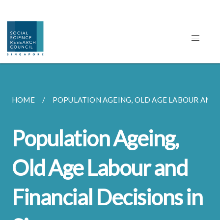
HOME
POPULATION AGEING, OLD AGE LABOUR AND F
Population Ageing,
Old Age Labour and
Financial Decisions in