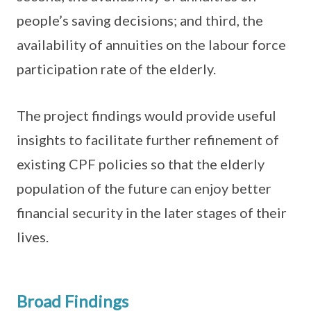
people’s saving decisions; and third, the
availability of annuities on the labour force
participation rate of the elderly.
The project findings would provide useful
insights to facilitate further refinement of
existing CPF policies so that the elderly
population of the future can enjoy better
financial security in the later stages of their
lives.
Broad Findings