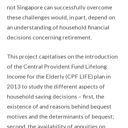
not Singapore can successfully overcome
these challenges would, in part, depend on
an understanding of household financial
decisions concerning retirement.
This project capitalises on the introduction
of the Central Provident Fund Lifelong
Income for the Elderly (CPF LIFE) plan in
2013 to study the different aspects of
household saving decisions – first, the
existence of and reasons behind bequest
motives and the determinants of bequest;
second, the availability of annuities on