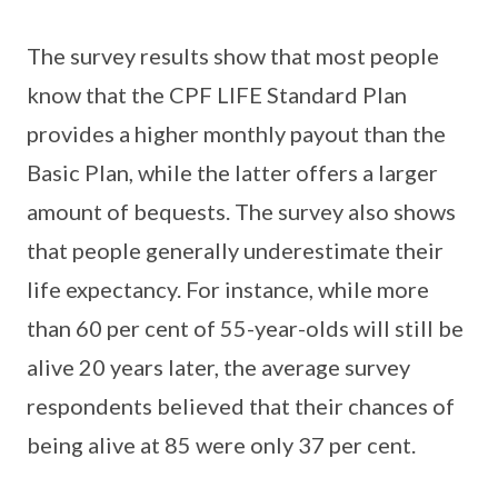
The survey results show that most people
know that the CPF LIFE Standard Plan
provides a higher monthly payout than the
Basic Plan, while the latter offers a larger
amount of bequests. The survey also shows
that people generally underestimate their
life expectancy. For instance, while more
than 60 per cent of 55-year-olds will still be
alive 20 years later, the average survey
respondents believed that their chances of
being alive at 85 were only 37 per cent.