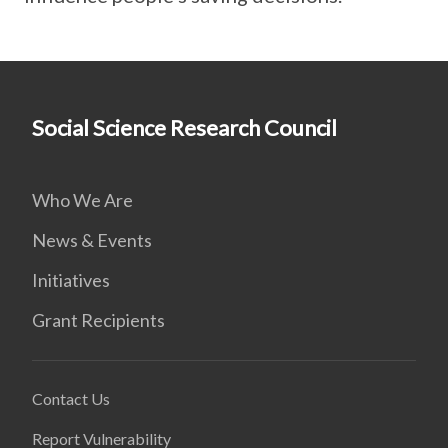
Social Science Research Council
Who We Are
News & Events
Initiatives
Grant Recipients
Contact Us
Report Vulnerability