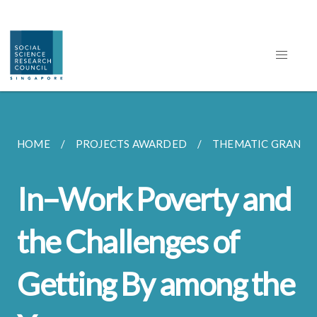
HOME
PROJECTS AWARDED
THEMATIC GRANT
In–Work Poverty and
the Challenges of
Getting By among the