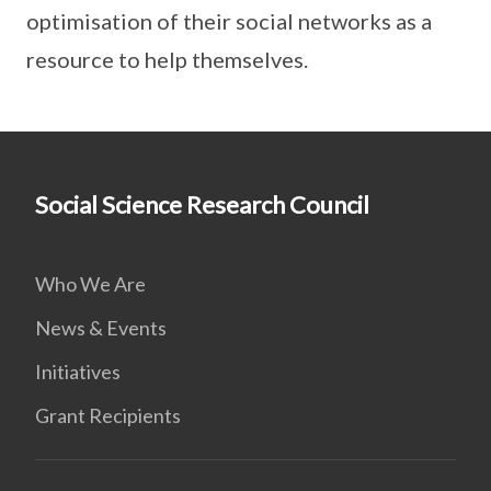
optimisation of their social networks as a
resource to help themselves.
Social Science Research Council
Who We Are
News & Events
Initiatives
Grant Recipients