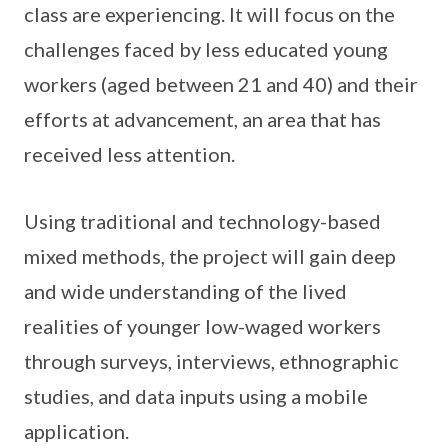
class are experiencing. It will focus on the
challenges faced by less educated young
workers (aged between 21 and 40) and their
efforts at advancement, an area that has
received less attention.
Using traditional and technology-based
mixed methods, the project will gain deep
and wide understanding of the lived
realities of younger low-waged workers
through surveys, interviews, ethnographic
studies, and data inputs using a mobile
application.