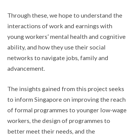
Through these, we hope to understand the
interactions of work and earnings with
young workers’ mental health and cognitive
ability, and how they use their social
networks to navigate jobs, family and
advancement.
The insights gained from this project seeks
to inform Singapore on improving the reach
of formal programmes to younger low-wage
workers, the design of programmes to
better meet their needs, and the