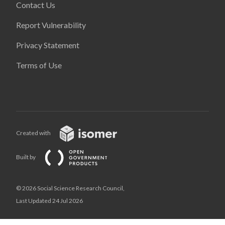
Contact Us
Report Vulnerability
Privacy Statement
Terms of Use
Created with
Built by
© 2026 Social Science Research Council,
Last Updated 24 Jul 2026