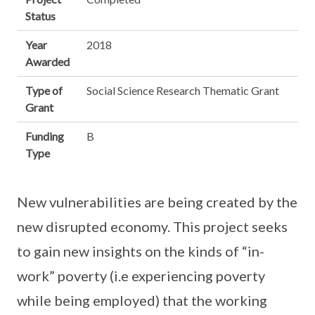
Status
Year
2018
Awarded
Type of
Social Science Research Thematic Grant
Grant
Funding
B
Type
New vulnerabilities are being created by the
new disrupted economy. This project seeks
to gain new insights on the kinds of “in-
work” poverty (i.e experiencing poverty
while being employed) that the working