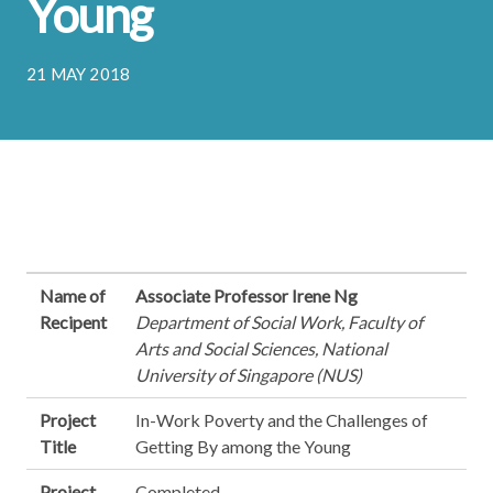
Young
21 MAY 2018
Name of
Associate Professor Irene Ng
Recipent
Department of Social Work, Faculty of
Arts and Social Sciences, National
University of Singapore (NUS)
Project
In-Work Poverty and the Challenges of
Title
Getting By among the Young
Project
Completed