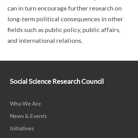
can in turn encourage further research on
long-term political consequences in other
fields such as public policy, public affairs,
and international relations.
Social Science Research Council
Who We Are
News & Events
Initiatives