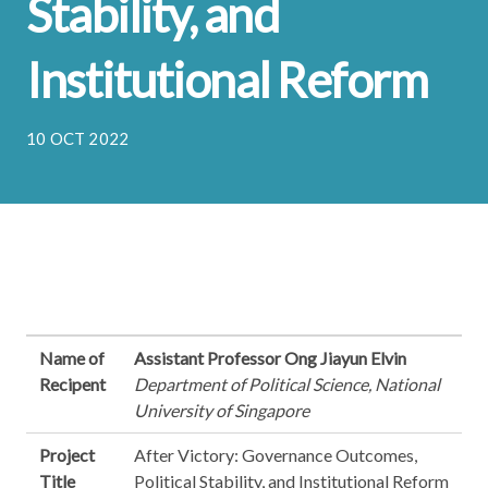
Stability, and
Institutional Reform
10 OCT 2022
Name of
Assistant Professor Ong Jiayun Elvin
Recipent
Department of Political Science, National
University of Singapore
Project
After Victory: Governance Outcomes,
Title
Political Stability, and Institutional Reform