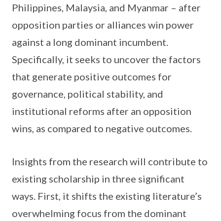
Philippines, Malaysia, and Myanmar – after
opposition parties or alliances win power
against a long dominant incumbent.
Specifically, it seeks to uncover the factors
that generate positive outcomes for
governance, political stability, and
institutional reforms after an opposition
wins, as compared to negative outcomes.
Insights from the research will contribute to
existing scholarship in three significant
ways. First, it shifts the existing literature’s
overwhelming focus from the dominant