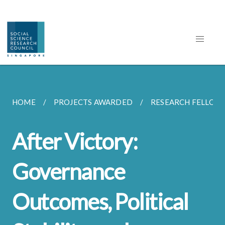
HOME
PROJECTS AWARDED
RESEARCH FELLOW
After Victory:
Governance
Outcomes, Political