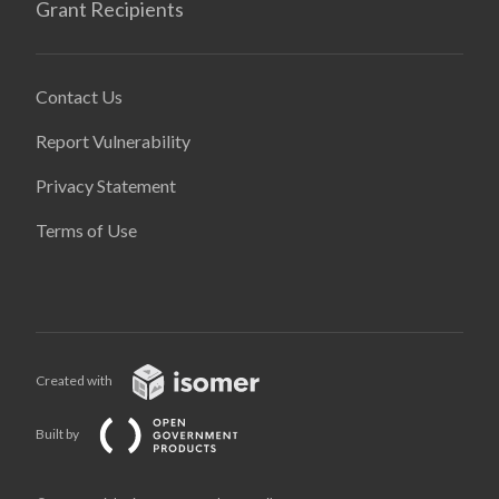
Grant Recipients
Contact Us
Report Vulnerability
Privacy Statement
Terms of Use
Created with
Built by