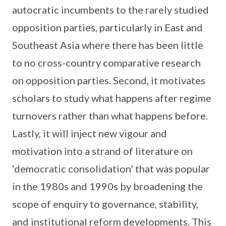
autocratic incumbents to the rarely studied
opposition parties, particularly in East and
Southeast Asia where there has been little
to no cross-country comparative research
on opposition parties. Second, it motivates
scholars to study what happens after regime
turnovers rather than what happens before.
Lastly, it will inject new vigour and
motivation into a strand of literature on
‘democratic consolidation’ that was popular
in the 1980s and 1990s by broadening the
scope of enquiry to governance, stability,
and institutional reform developments. This