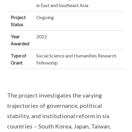
in East and Southeast Asia
Project
Ongoing
Status
Year
2022
Awarded
Type of
Social Science and Humanities Research
Grant
Fellowship
The project investigates the varying
trajectories of governance, political
stability, and institutional reform in six
countries – South Korea, Japan, Taiwan,